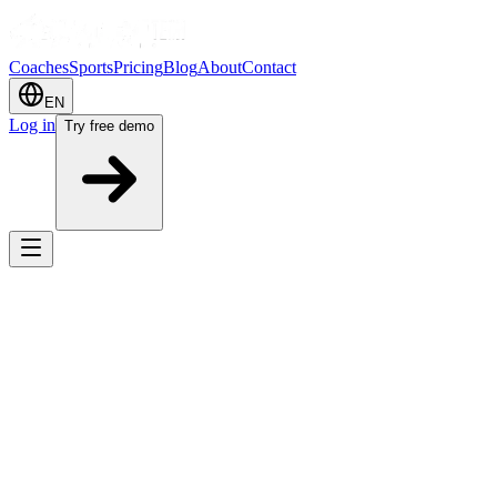
Coaches
Sports
Pricing
Blog
About
Contact
EN
Log in
Try free demo