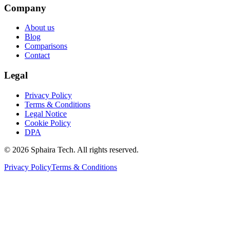
Company
About us
Blog
Comparisons
Contact
Legal
Privacy Policy
Terms & Conditions
Legal Notice
Cookie Policy
DPA
© 2026 Sphaira Tech. All rights reserved.
Privacy Policy
Terms & Conditions