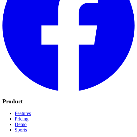
Product
Features
Pricing
Demo
Sports