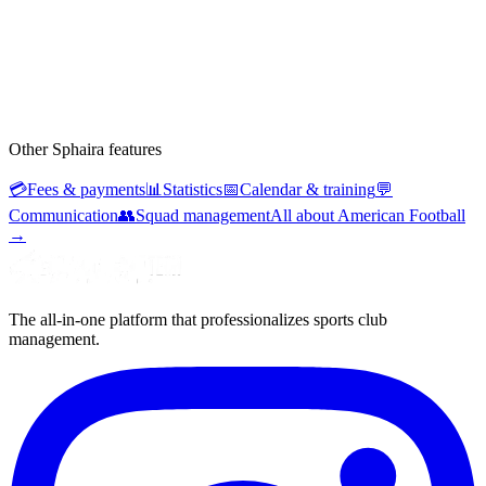
Other Sphaira features
💳
Fees & payments
📊
Statistics
📅
Calendar & training
💬
Communication
👥
Squad management
All about American Football
→
The all-in-one platform that professionalizes sports club
management.