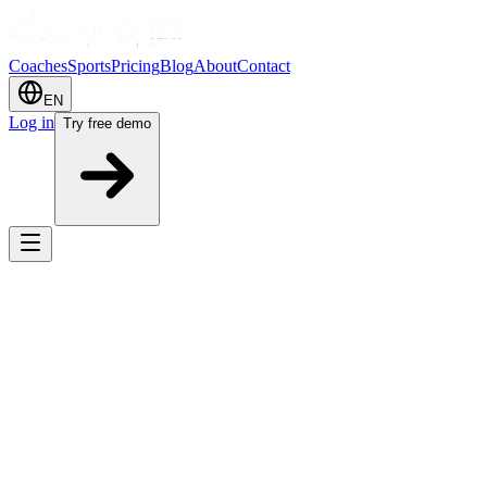
Coaches
Sports
Pricing
Blog
About
Contact
EN
Log in
Try free demo