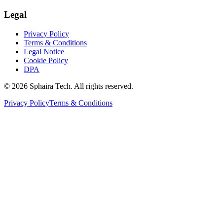
Legal
Privacy Policy
Terms & Conditions
Legal Notice
Cookie Policy
DPA
© 2026 Sphaira Tech. All rights reserved.
Privacy Policy
Terms & Conditions