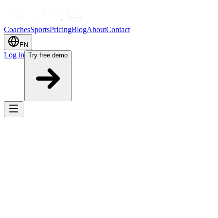
Coaches
Sports
Pricing
Blog
About
Contact
EN
Log in
Try free demo