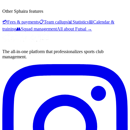
Other Sphaira features
💳
Fees & payments
📋
Team callups
📊
Statistics
📅
Calendar &
training
👥
Squad management
All about Futsal
→
The all-in-one platform that professionalizes sports club
management.