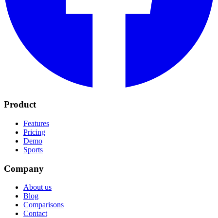
Product
Features
Pricing
Demo
Sports
Company
About us
Blog
Comparisons
Contact