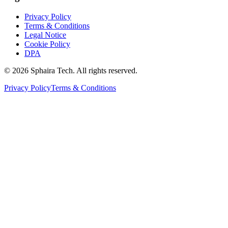
Privacy Policy
Terms & Conditions
Legal Notice
Cookie Policy
DPA
© 2026 Sphaira Tech. All rights reserved.
Privacy Policy
Terms & Conditions