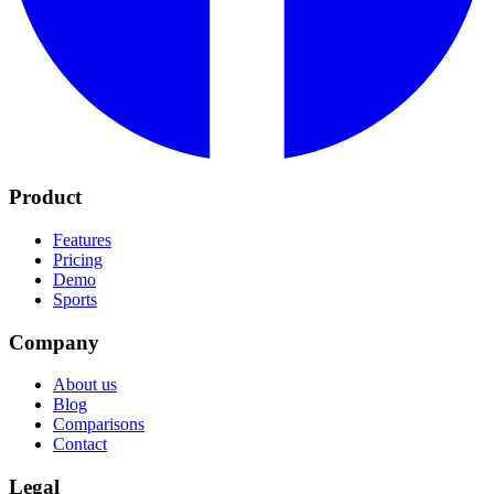
Product
Features
Pricing
Demo
Sports
Company
About us
Blog
Comparisons
Contact
Legal