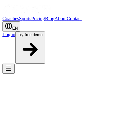
Coaches
Sports
Pricing
Blog
About
Contact
EN
Log in
Try free demo