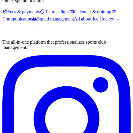
Other Sphaira features
💳
Fees & payments
📋
Team callups
📅
Calendar & training
💬
Communication
👥
Squad management
All about Ice Hockey
→
The all-in-one platform that professionalizes sports club
management.