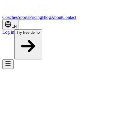
Coaches
Sports
Pricing
Blog
About
Contact
EN
Log in
Try free demo