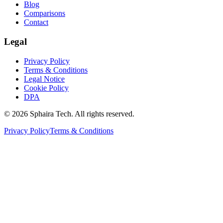
Blog
Comparisons
Contact
Legal
Privacy Policy
Terms & Conditions
Legal Notice
Cookie Policy
DPA
© 2026 Sphaira Tech. All rights reserved.
Privacy Policy
Terms & Conditions