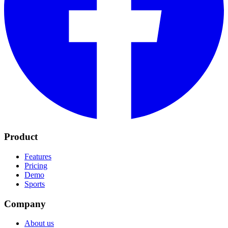
Product
Features
Pricing
Demo
Sports
Company
About us