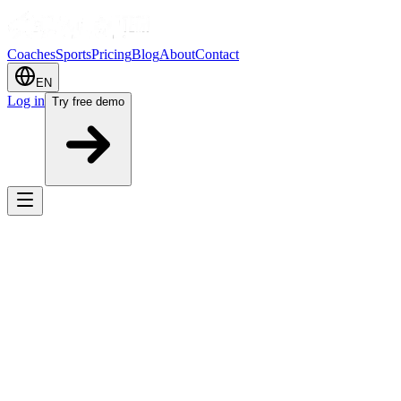
Coaches
Sports
Pricing
Blog
About
Contact
EN
Log in
Try free demo