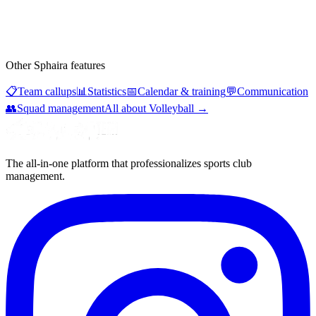
Other Sphaira features
📋
Team callups
📊
Statistics
📅
Calendar & training
💬
Communication
👥
Squad management
All about Volleyball
→
The all-in-one platform that professionalizes sports club
management.