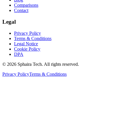
Comparisons
Contact
Legal
Privacy Policy
Terms & Conditions
Legal Notice
Cookie Policy
DPA
© 2026 Sphaira Tech. All rights reserved.
Privacy Policy
Terms & Conditions