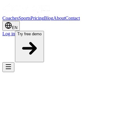
Coaches
Sports
Pricing
Blog
About
Contact
EN
Log in
Try free demo