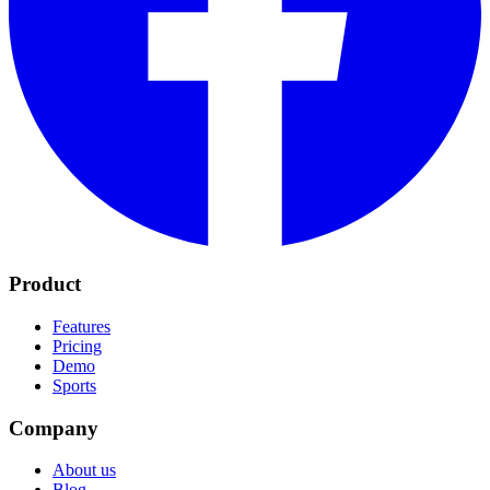
Product
Features
Pricing
Demo
Sports
Company
About us
Blog