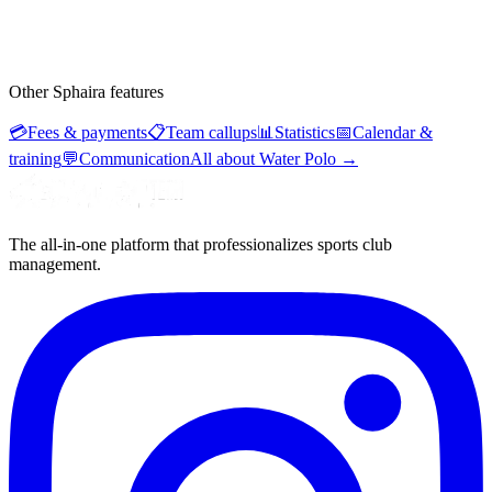
Other Sphaira features
💳
Fees & payments
📋
Team callups
📊
Statistics
📅
Calendar &
training
💬
Communication
All about Water Polo
→
The all-in-one platform that professionalizes sports club
management.