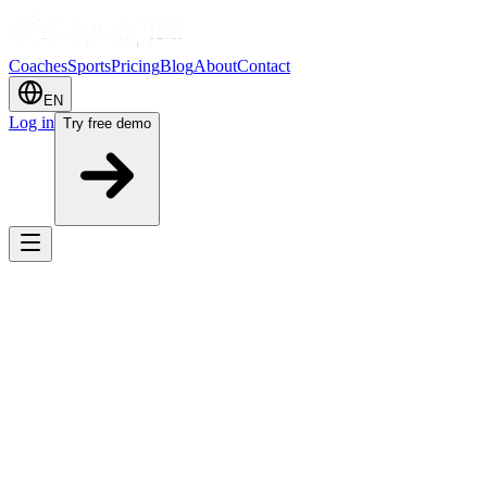
Coaches
Sports
Pricing
Blog
About
Contact
EN
Log in
Try free demo