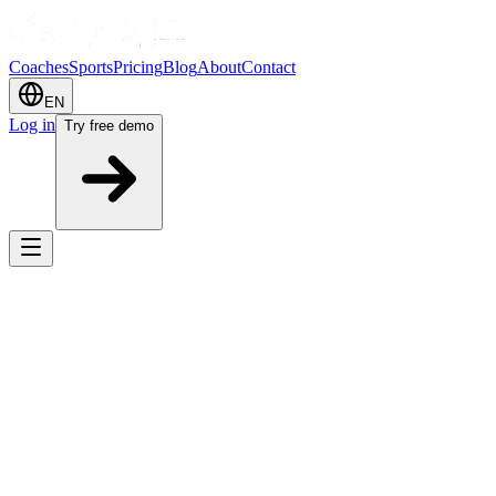
Coaches
Sports
Pricing
Blog
About
Contact
EN
Log in
Try free demo