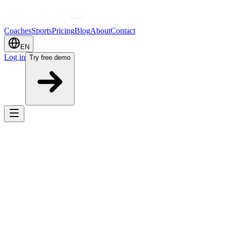
Coaches
Sports
Pricing
Blog
About
Contact
EN
Log in
Try free demo