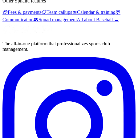
Other Sphaira features
💳
Fees & payments
📋
Team callups
📅
Calendar & training
💬
Communication
👥
Squad management
All about Baseball
→
The all-in-one platform that professionalizes sports club
management.