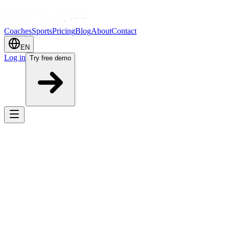
Coaches
Sports
Pricing
Blog
About
Contact
EN
Log in
Try free demo