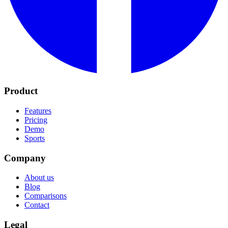
Product
Features
Pricing
Demo
Sports
Company
About us
Blog
Comparisons
Contact
Legal