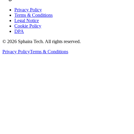
Privacy Policy
Terms & Conditions
Legal Notice
Cookie Policy
DPA
© 2026 Sphaira Tech. All rights reserved.
Privacy Policy
Terms & Conditions