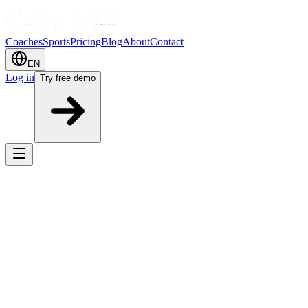
Coaches
Sports
Pricing
Blog
About
Contact
EN
Log in
Try free demo